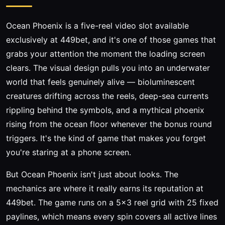
Ocean Phoenix is a five-reel video slot available
exclusively at 449bet, and it's one of those games that
grabs your attention the moment the loading screen
clears. The visual design pulls you into an underwater
world that feels genuinely alive — bioluminescent
creatures drifting across the reels, deep-sea currents
rippling behind the symbols, and a mythical phoenix
rising from the ocean floor whenever the bonus round
triggers. It's the kind of game that makes you forget
you're staring at a phone screen.
But Ocean Phoenix isn't just about looks. The
mechanics are where it really earns its reputation at
449bet. The game runs on a 5x3 reel grid with 25 fixed
paylines, which means every spin covers all active lines