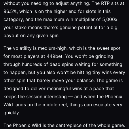
without you needing to adjust anything. The RTP sits at
96.5%, which is on the higher end for slots in this
category, and the maximum win multiplier of 5,000x
your stake means there's genuine potential for a big
payout on any given spin.
The volatility is medium-high, which is the sweet spot
for most players at 449bet. You won't be grinding
through hundreds of dead spins waiting for something
to happen, but you also won't be hitting tiny wins every
other spin that barely move your balance. The game is
designed to deliver meaningful wins at a pace that
keeps the session interesting — and when the Phoenix
Wild lands on the middle reel, things can escalate very
quickly.
The Phoenix Wild is the centrepiece of the whole game.