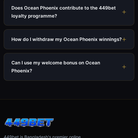
Does Ocean Phoenix contribute to the 449bet
loyalty programme?
How do I withdraw my Ocean Phoenix winnings?
Can I use my welcome bonus on Ocean
Phoenix?
449bet is Bangladesh's premier online