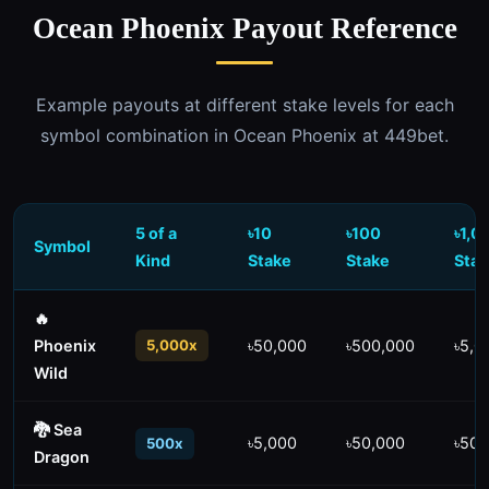
Ocean Phoenix Payout Reference
Example payouts at different stake levels for each
symbol combination in Ocean Phoenix at 449bet.
5 of a
৳10
৳100
৳1,0
Symbol
Kind
Stake
Stake
Stak
🔥
Phoenix
৳50,000
৳500,000
৳5,0
5,000x
Wild
🐉 Sea
৳5,000
৳50,000
৳500
500x
Dragon