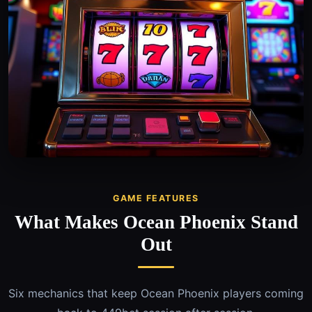
GAME FEATURES
What Makes Ocean Phoenix Stand
Out
Six mechanics that keep Ocean Phoenix players coming