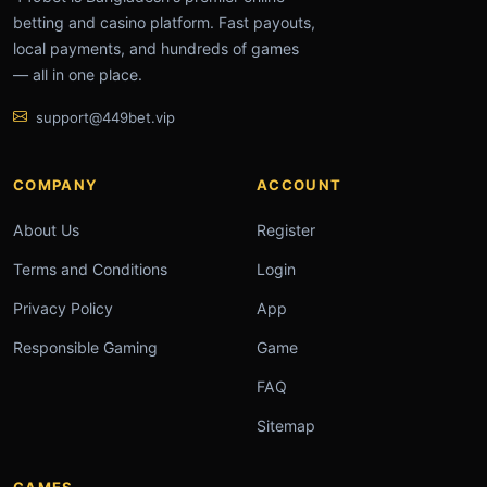
betting and casino platform. Fast payouts,
local payments, and hundreds of games
— all in one place.
support@449bet.vip
COMPANY
ACCOUNT
About Us
Register
Terms and Conditions
Login
Privacy Policy
App
Responsible Gaming
Game
FAQ
Sitemap
GAMES