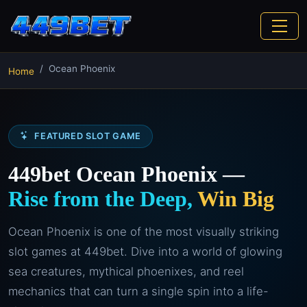
Ocean Phoenix
Home
FEATURED SLOT GAME
449bet Ocean Phoenix —
Rise from the Deep,
Win Big
Ocean Phoenix is one of the most visually striking
slot games at 449bet. Dive into a world of glowing
sea creatures, mythical phoenixes, and reel
mechanics that can turn a single spin into a life-