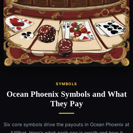
SYMBOLS
Ocean Phoenix Symbols and What
They Pay
Six core symbols drive the payouts in Ocean Phoenix at
449bet. Here's what each one is worth and how it