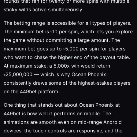
rounds that ran for twenty or more spins with multiple
sticky wilds active simultaneously.
The betting range is accessible for all types of players.
The minimum bet is ৳10 per spin, which lets you explore
the game without committing a large amount. The
maximum bet goes up to ৳5,000 per spin for players
who want to chase the higher end of the payout table.
At maximum stake, a 5,000x win would return
৳25,000,000 — which is why Ocean Phoenix
consistently draws some of the highest-stakes players
on the 449bet platform.
One thing that stands out about Ocean Phoenix at
449bet is how well it performs on mobile. The
animations are smooth even on mid-range Android
devices, the touch controls are responsive, and the