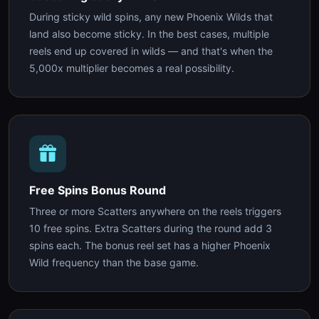
During sticky wild spins, any new Phoenix Wilds that
land also become sticky. In the best cases, multiple
reels end up covered in wilds — and that's when the
5,000x multiplier becomes a real possibility.
Free Spins Bonus Round
Three or more Scatters anywhere on the reels triggers
10 free spins. Extra Scatters during the round add 3
spins each. The bonus reel set has a higher Phoenix
Wild frequency than the base game.