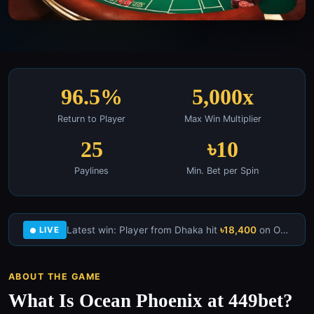
96.5%
5,000x
Return to Player
Max Win Multiplier
25
৳10
Paylines
Min. Bet per Spin
Latest win: Player from Dhaka hit
৳18,400
on Ocean Phoenix · Free Spins triggered
LIVE
ABOUT THE GAME
What Is Ocean Phoenix at 449bet?