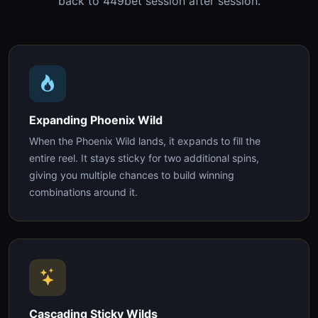
back to 449bet session after session.
Expanding Phoenix Wild
When the Phoenix Wild lands, it expands to fill the
entire reel. It stays sticky for two additional spins,
giving you multiple chances to build winning
combinations around it.
Cascading Sticky Wilds