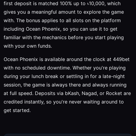
first deposit is matched 100% up to ৳10,000, which
gives you a meaningful amount to explore the game
with. The bonus applies to all slots on the platform
including Ocean Phoenix, so you can use it to get
familiar with the mechanics before you start playing
with your own funds.
Ocean Phoenix is available around the clock at 449bet
with no scheduled downtime. Whether you're playing
during your lunch break or settling in for a late-night
session, the game is always there and always running
at full speed. Deposits via bKash, Nagad, or Rocket are
credited instantly, so you're never waiting around to
get started.