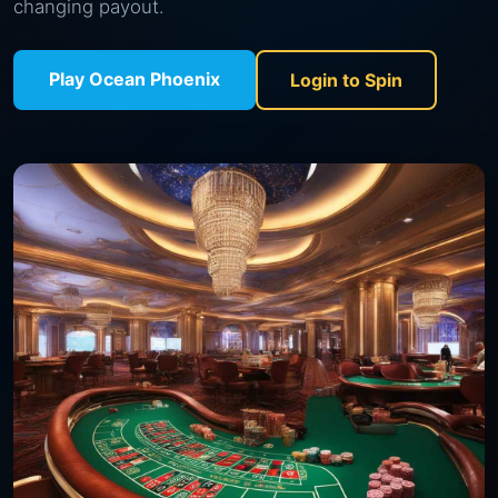
changing payout.
Play Ocean Phoenix
Login to Spin