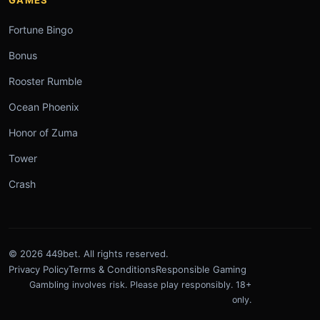
Fortune Bingo
Bonus
Rooster Rumble
Ocean Phoenix
Honor of Zuma
Tower
Crash
© 2026 449bet. All rights reserved.
Privacy Policy
Terms & Conditions
Responsible Gaming
Gambling involves risk. Please play responsibly. 18+
only.