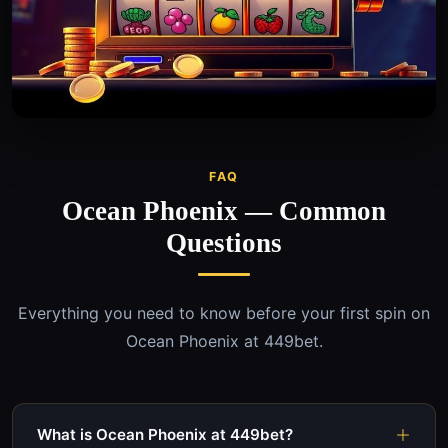
FAQ
Ocean Phoenix — Common
Questions
Everything you need to know before your first spin on
Ocean Phoenix at 449bet.
What is Ocean Phoenix at 449bet?