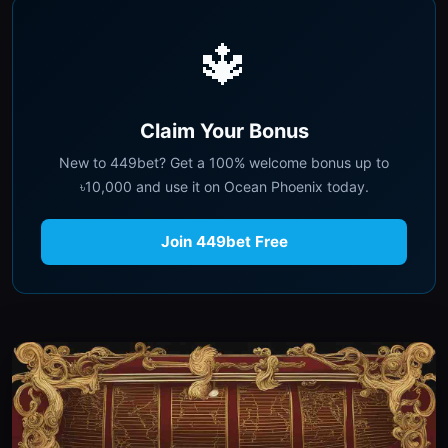
🔱
Claim Your Bonus
New to 449bet? Get a 100% welcome bonus up to
৳10,000 and use it on Ocean Phoenix today.
Join 449bet Free