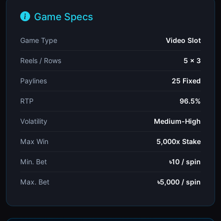
Game Specs
Game Type
Video Slot
Reels / Rows
5 × 3
Paylines
25 Fixed
RTP
96.5%
Volatility
Medium-High
Max Win
5,000x Stake
Min. Bet
৳10 / spin
Max. Bet
৳5,000 / spin