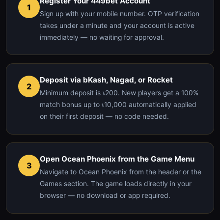
Register Your 449bet Account
1
Sign up with your mobile number. OTP verification
takes under a minute and your account is active
immediately — no waiting for approval.
Deposit via bKash, Nagad, or Rocket
2
Minimum deposit is ৳200. New players get a 100%
match bonus up to ৳10,000 automatically applied
on their first deposit — no code needed.
Open Ocean Phoenix from the Game Menu
3
Navigate to Ocean Phoenix from the header or the
Games section. The game loads directly in your
browser — no download or app required.