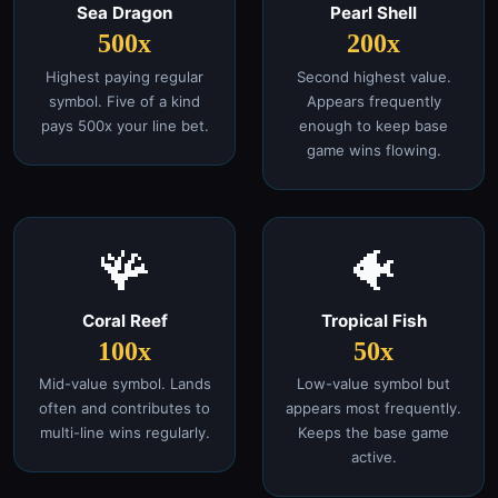
Sea Dragon
Pearl Shell
500x
200x
Highest paying regular
Second highest value.
symbol. Five of a kind
Appears frequently
pays 500x your line bet.
enough to keep base
game wins flowing.
🪸
🐠
Coral Reef
Tropical Fish
100x
50x
Mid-value symbol. Lands
Low-value symbol but
often and contributes to
appears most frequently.
multi-line wins regularly.
Keeps the base game
active.