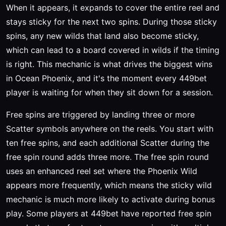
When it appears, it expands to cover the entire reel and
stays sticky for the next two spins. During those sticky
spins, any new wilds that land also become sticky,
which can lead to a board covered in wilds if the timing
is right. This mechanic is what drives the biggest wins
in Ocean Phoenix, and it's the moment every 449bet
player is waiting for when they sit down for a session.
Free spins are triggered by landing three or more
Scatter symbols anywhere on the reels. You start with
ten free spins, and each additional Scatter during the
free spin round adds three more. The free spin round
uses an enhanced reel set where the Phoenix Wild
appears more frequently, which means the sticky wild
mechanic is much more likely to activate during bonus
play. Some players at 449bet have reported free spin