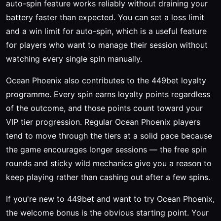
auto-spin feature works reliably without draining your
battery faster than expected. You can set a loss limit
and a win limit for auto-spin, which is a useful feature
for players who want to manage their session without
watching every single spin manually.
Ocean Phoenix also contributes to the 449bet loyalty
programme. Every spin earns loyalty points regardless
of the outcome, and those points count toward your
VIP tier progression. Regular Ocean Phoenix players
tend to move through the tiers at a solid pace because
the game encourages longer sessions — the free spin
rounds and sticky wild mechanics give you a reason to
keep playing rather than cashing out after a few spins.
If you're new to 449bet and want to try Ocean Phoenix,
the welcome bonus is the obvious starting point. Your