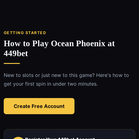
GETTING STARTED
How to Play Ocean Phoenix at
449bet
New to slots or just new to this game? Here's how to
get your first spin in under two minutes.
Create Free Account