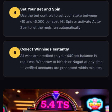
Set Your Bet and Spin
4
Use the bet controls to set your stake between
৳10 and ৳5,000 per spin. Hit Spin or activate Auto-
Spin to let the reels run automatically.
Collect Winnings Instantly
5
All wins are credited to your 449bet balance in
real time. Withdraw to bKash or Nagad at any time
— verified accounts are processed within minutes.