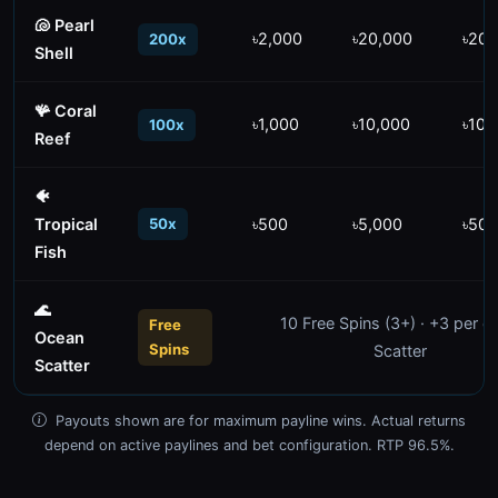
🐚 Pearl
৳2,000
৳20,000
৳200
200x
Shell
🪸 Coral
৳1,000
৳10,000
৳100
100x
Reef
🐠
Tropical
৳500
৳5,000
৳50,
50x
Fish
🌊
10 Free Spins (3+) · +3 per ex
Free
Ocean
Spins
Scatter
Scatter
Payouts shown are for maximum payline wins. Actual returns
depend on active paylines and bet configuration. RTP 96.5%.