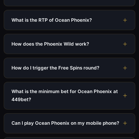
What is the RTP of Ocean Phoenix?
How does the Phoenix Wild work?
How do I trigger the Free Spins round?
What is the minimum bet for Ocean Phoenix at
449bet?
Can I play Ocean Phoenix on my mobile phone?