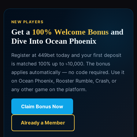
NEW PLAYERS
Get a
100% Welcome Bonus
and
Dive Into Ocean Phoenix
Register at 449bet today and your first deposit
is matched 100% up to ৳10,000. The bonus
applies automatically — no code required. Use it
on Ocean Phoenix, Rooster Rumble, Crash, or
any other game on the platform.
Claim Bonus Now
Already a Member