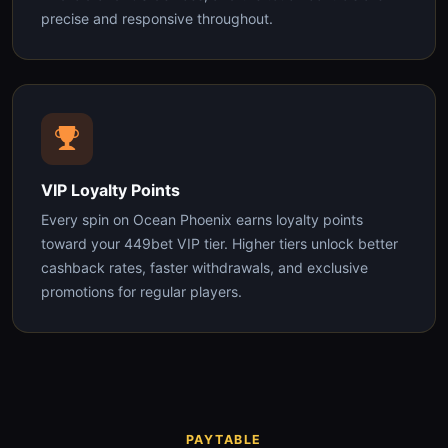
precise and responsive throughout.
VIP Loyalty Points
Every spin on Ocean Phoenix earns loyalty points
toward your 449bet VIP tier. Higher tiers unlock better
cashback rates, faster withdrawals, and exclusive
promotions for regular players.
PAYTABLE