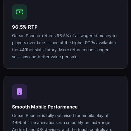
96.5% RTP
Ocean Phoenix returns 96.5% of all wagered money to
players over time — one of the higher RTPs available in
the 449bet slots library. More return means longer
sessions and better value per spin.
Smooth Mobile Performance
Ocean Phoenix is fully optimised for mobile play at
449bet. The animations run smoothly on mid-range
Android and iOS devices, and the touch controls are