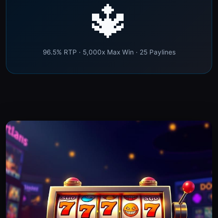
🔱
96.5% RTP · 5,000x Max Win · 25 Paylines