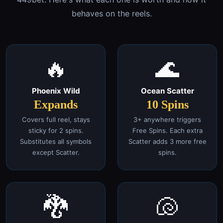
behaves on the reels.
🔥
🌊
Phoenix Wild
Ocean Scatter
Expands
10 Spins
Covers full reel, stays
3+ anywhere triggers
sticky for 2 spins.
Free Spins. Each extra
Substitutes all symbols
Scatter adds 3 more free
except Scatter.
spins.
🐉
🐚