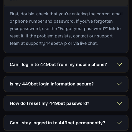
First, double-check that you're entering the correct email
or phone number and password. If you've forgotten
your password, use the "Forgot your password?" link to
reset it. If the problem persists, contact our support
team at
support@449bet.vip
or via live chat.
Can I log in to 449bet from my mobile phone?
Is my 449bet login information secure?
How do I reset my 449bet password?
Can I stay logged in to 449bet permanently?