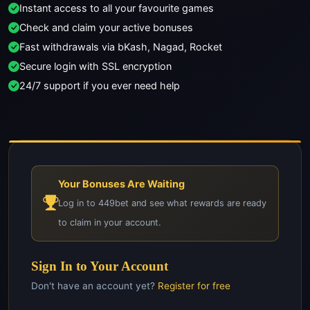
Instant access to all your favourite games
Check and claim your active bonuses
Fast withdrawals via bKash, Nagad, Rocket
Secure login with SSL encryption
24/7 support if you ever need help
Your Bonuses Are Waiting
Log in to 449bet and see what rewards are ready
to claim in your account.
Sign In to Your Account
Don't have an account yet?
Register for free