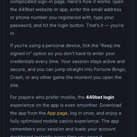
complicated sign-in page. Here's how it works: open
the 449bet website or app, enter the email address
or phone number you registered with, type your
password, and hit the login button. That's it — you're
in.
If you're using a personal device, tick the "Keep me
signed in" option so you don't have to enter your
credentials every time. Your session stays active and
secure, and you can jump straight into Fortune Bingo,
Crash, or any other game the moment you open the
site.
For players who prefer mobile, the
449bet login
experience on the app is even smoother. Download
the app from the
App page
, log in once, and enjoy a
fully optimised mobile casino experience. The app
remembers your session and loads your account