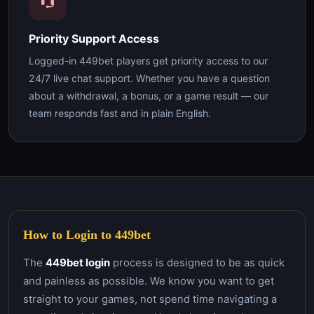
Priority Support Access
Logged-in 449bet players get priority access to our
24/7 live chat support. Whether you have a question
about a withdrawal, a bonus, or a game result — our
team responds fast and in plain English.
How to Login to 449bet
The
449bet login
process is designed to be as quick
and painless as possible. We know you want to get
straight to your games, not spend time navigating a