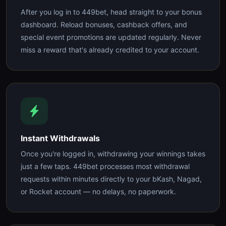
After you log in to 449bet, head straight to your bonus
dashboard. Reload bonuses, cashback offers, and
special event promotions are updated regularly. Never
miss a reward that's already credited to your account.
Instant Withdrawals
Once you're logged in, withdrawing your winnings takes
just a few taps. 449bet processes most withdrawal
requests within minutes directly to your bKash, Nagad,
or Rocket account — no delays, no paperwork.