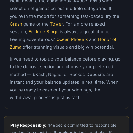
Next, head to the game lobby. 449bet has a wide
selection of games across multiple categories. If
you're in the mood for something fast-paced, try the
Crash
game or the
Tower
. For a more relaxed
session,
Fortune Bingo
is always a great choice.
Feeling adventurous?
Ocean Phoenix
and
Honor of
Zuma
offer stunning visuals and big win potential.
If you need to top up your balance before playing, go
to the deposit section and choose your preferred
method — bKash, Nagad, or Rocket. Deposits are
instant and your balance updates in real time. When
you're ready to cash out your winnings, the
withdrawal process is just as fast.
Play Responsibly:
449bet is committed to responsible
gaming. You must be 18 or older to log in and play. If