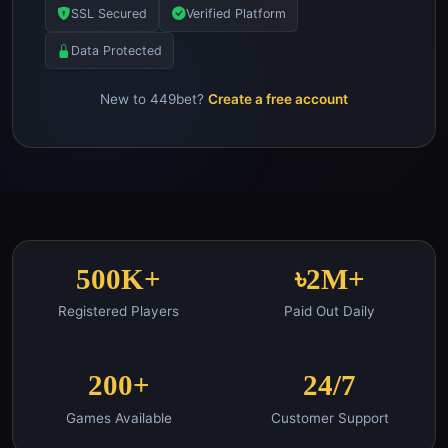
SSL Secured
Verified Platform
Data Protected
New to 449bet?
Create a free account
500K+
৳2M+
Registered Players
Paid Out Daily
200+
24/7
Games Available
Customer Support