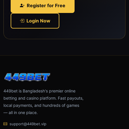
Register for Free
Login Now
449bet is Bangladesh's premier online
betting and casino platform. Fast payouts,
local payments, and hundreds of games
— all in one place.
support@449bet.vip