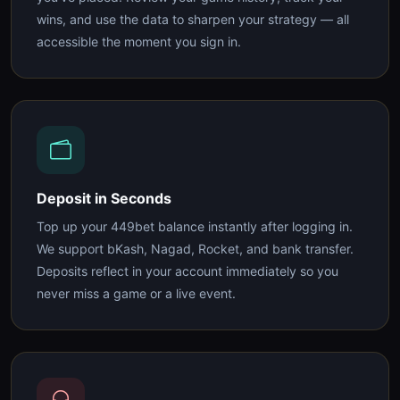
wins, and use the data to sharpen your strategy — all
accessible the moment you sign in.
Deposit in Seconds
Top up your 449bet balance instantly after logging in.
We support bKash, Nagad, Rocket, and bank transfer.
Deposits reflect in your account immediately so you
never miss a game or a live event.