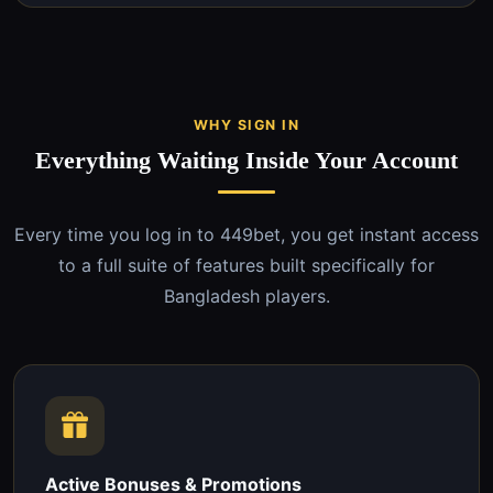
WHY SIGN IN
Everything Waiting Inside Your Account
Every time you log in to 449bet, you get instant access
to a full suite of features built specifically for
Bangladesh players.
Active Bonuses & Promotions