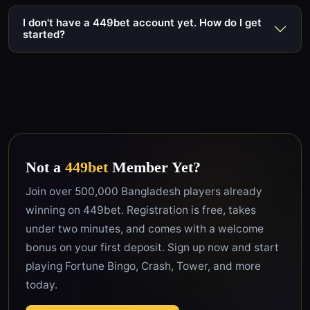
I don't have a 449bet account yet. How do I get
started?
Not a
449bet
Member Yet?
Join over 500,000 Bangladesh players already
winning on 449bet. Registration is free, takes
under two minutes, and comes with a welcome
bonus on your first deposit. Sign up now and start
playing Fortune Bingo, Crash, Tower, and more
today.