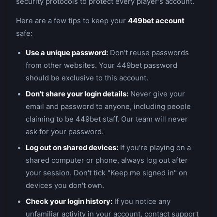
security protocols to protect every player's account.
Here are a few tips to keep your
449bet account
safe:
Use a unique password:
Don't reuse passwords
from other websites. Your 449bet password
should be exclusive to this account.
Don't share your login details:
Never give your
email and password to anyone, including people
claiming to be 449bet staff. Our team will never
ask for your password.
Log out on shared devices:
If you're playing on a
shared computer or phone, always log out after
your session. Don't tick "Keep me signed in" on
devices you don't own.
Check your login history:
If you notice any
unfamiliar activity in your account, contact support