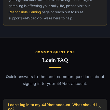
gambling is affecting your daily life, please visit our
Responsible Gaming
page or reach out to us at
support@449bet.vip
. We're here to help.
COMMON QUESTIONS
Login FAQ
Quick answers to the most common questions about
signing in to your 449bet account.
I can't log in to my 449bet account. What should I
do?