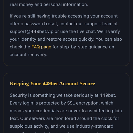
real money and personal information.
If you're still having trouble accessing your account
after a password reset, contact our support team at
support@449bet.vip
or use the live chat. We'll verify
your identity and restore access quickly. You can also
check the
FAQ page
for step-by-step guidance on
account recovery.
Keeping Your 449bet Account Secure
Security is something we take seriously at 449bet.
Every login is protected by SSL encryption, which
means your credentials are never transmitted in plain
text. Our servers are monitored around the clock for
suspicious activity, and we use industry-standard