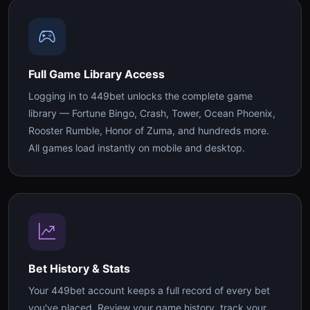
Full Game Library Access
Logging in to 449bet unlocks the complete game
library — Fortune Bingo, Crash, Tower, Ocean Phoenix,
Rooster Rumble, Honor of Zuma, and hundreds more.
All games load instantly on mobile and desktop.
Bet History & Stats
Your 449bet account keeps a full record of every bet
you've placed. Review your game history, track your