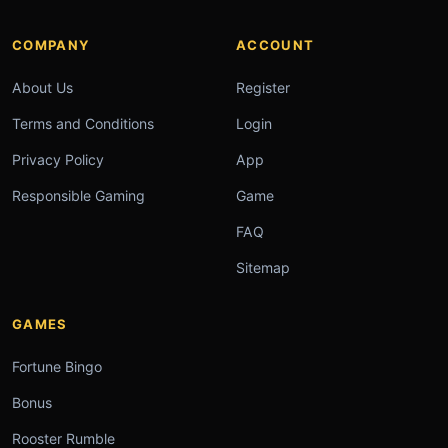
COMPANY
ACCOUNT
About Us
Register
Terms and Conditions
Login
Privacy Policy
App
Responsible Gaming
Game
FAQ
Sitemap
GAMES
Fortune Bingo
Bonus
Rooster Rumble