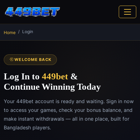
Login
Home
WELCOME BACK
Log In to
449bet
&
Continue Winning Today
Your 449bet account is ready and waiting. Sign in now
to access your games, check your bonus balance, and
make instant withdrawals — all in one place, built for
Bangladesh players.