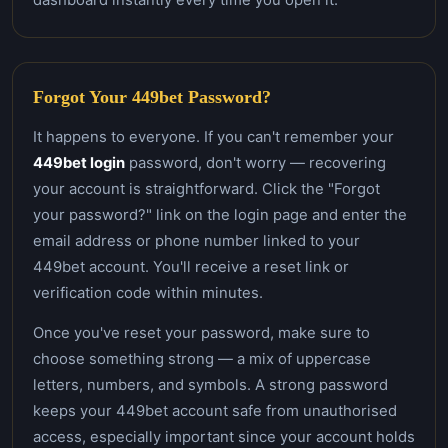
dashboard instantly every time you open it.
Forgot Your 449bet Password?
It happens to everyone. If you can't remember your
449bet login
password, don't worry — recovering
your account is straightforward. Click the "Forgot
your password?" link on the login page and enter the
email address or phone number linked to your
449bet account. You'll receive a reset link or
verification code within minutes.
Once you've reset your password, make sure to
choose something strong — a mix of uppercase
letters, numbers, and symbols. A strong password
keeps your 449bet account safe from unauthorised
access, especially important since your account holds