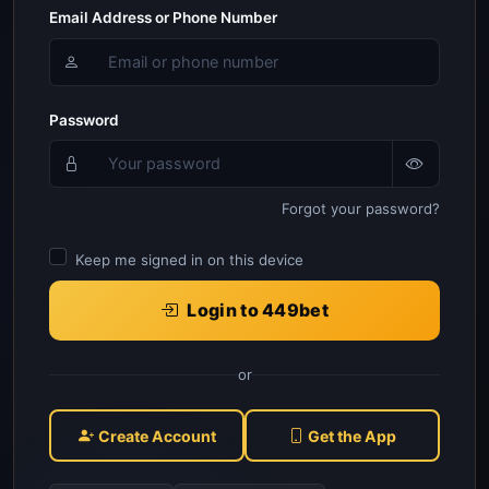
Email Address or Phone Number
Password
Forgot your password?
Keep me signed in on this device
Login to 449bet
or
Create Account
Get the App