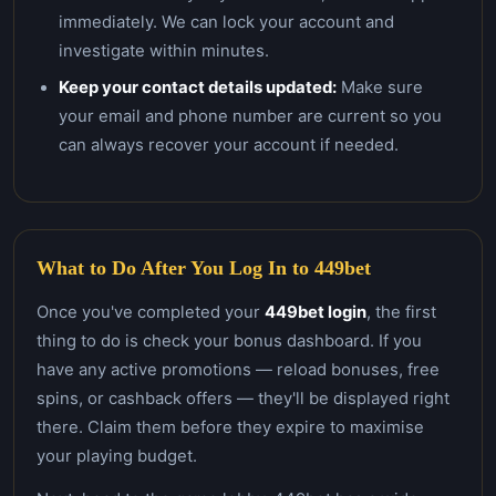
immediately. We can lock your account and
investigate within minutes.
Keep your contact details updated:
Make sure
your email and phone number are current so you
can always recover your account if needed.
What to Do After You Log In to 449bet
Once you've completed your
449bet login
, the first
thing to do is check your bonus dashboard. If you
have any active promotions — reload bonuses, free
spins, or cashback offers — they'll be displayed right
there. Claim them before they expire to maximise
your playing budget.